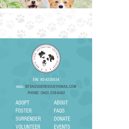
EIN:
85-4230034
NTXAUSSIERESCUE@GMAIL.COM
EMAIL:
PHONE: (945) 259-6482
ADOPT
ABOUT
FOSTER
FAQS
SURRENDER
DONATE
VOLUNTEER
EVENTS