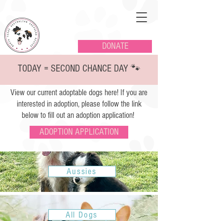
DONATE
TODAY = SECOND CHANCE DAY 🐾
View our current adoptable dogs here! If you are
interested in adoption, please follow the link
below to fill out an adoption application!
ADOPTION APPLICATION
Aussies
All Dogs