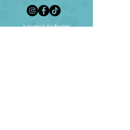
Subscribe to Our Pupdates
Subscribe Now
North Texas Australian Shepherd Rescue (NTASR) is an independent, 501(c)3
non-profit animal rescue agency and is not affiliated with any national, state or
other local animal welfare agency. Your donation to NTASR is tax-deductible to the
fullest extent allowed by law (EIN
85-4230034)
. NTASR does not exchange, rent,
sell or give donor information to any individuals, groups or organizations. No goods
or services were exchanged for this donation.