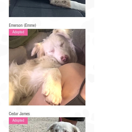
Emerson (Emme)
Adopted
Cedar James
Adopted