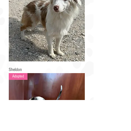
Sheldon
Adopted