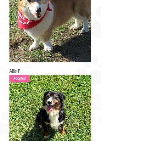
Allie P
Adopted