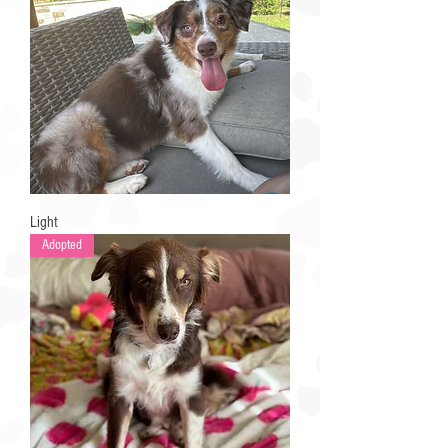
Light
Adopted