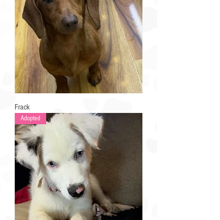
Frack
Adopted