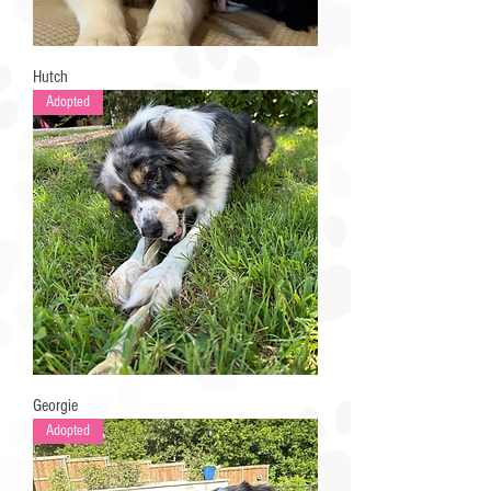
Hutch
Adopted
Georgie
Adopted