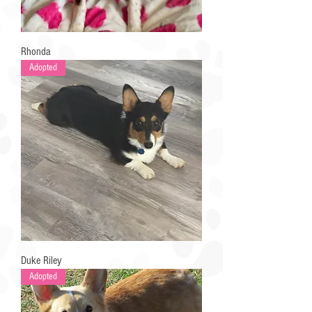
Rhonda
Adopted
Duke Riley
Adopted