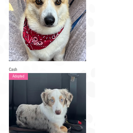
Cash
Adopted