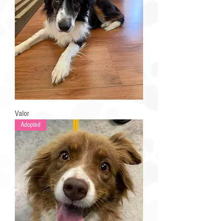
Valor
Adopted