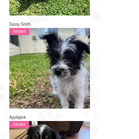
Sassy Smith
Adopted
Applejack
Adopted