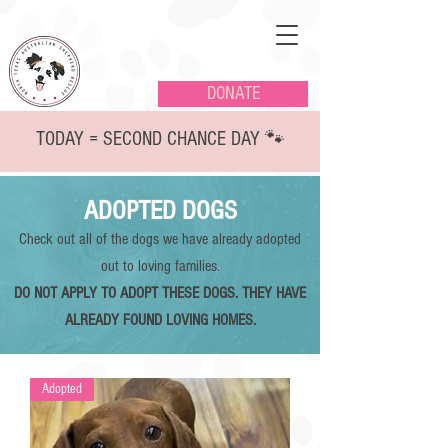
DONATE
TODAY = SECOND CHANCE DAY 🐾
ADOPTED DOGS
Check out all of the dogs we have already adopted
out to loving families.
DO NOT APPLY TO ADOPT THESE DOGS. THEY HAVE
ALREADY FOUND LOVING HOMES.
Adopted