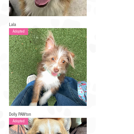
Lala
Adopted
Dolly PAWton
Adopted