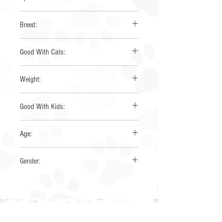
None
Breed:
Mini Australian Shepherd
Good With Cats:
Yes
Weight:
23 lbs
Good With Kids:
Yes
Age:
~6 years
Gender:
Female