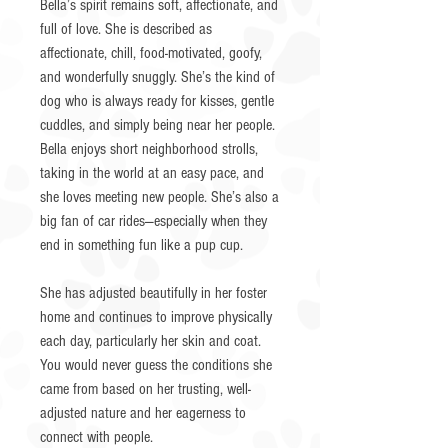
Bella’s spirit remains soft, affectionate, and
full of love. She is described as
affectionate, chill, food-motivated, goofy,
and wonderfully snuggly. She’s the kind of
dog who is always ready for kisses, gentle
cuddles, and simply being near her people.
Bella enjoys short neighborhood strolls,
taking in the world at an easy pace, and
she loves meeting new people. She’s also a
big fan of car rides—especially when they
end in something fun like a pup cup.
She has adjusted beautifully in her foster
home and continues to improve physically
each day, particularly her skin and coat.
You would never guess the conditions she
came from based on her trusting, well-
adjusted nature and her eagerness to
connect with people.