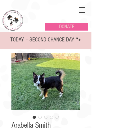
DONATE
TODAY = SECOND CHANCE DAY 🐾
Arabella Smith