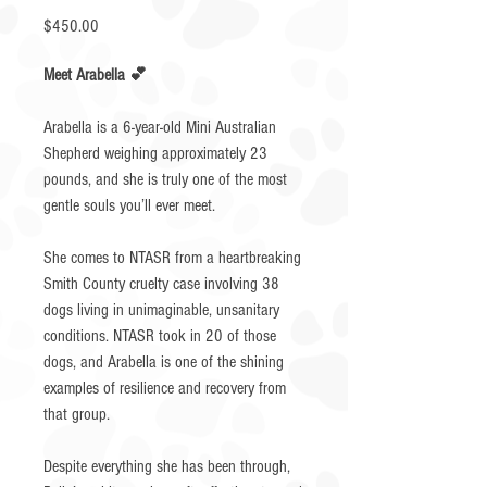
Price
$450.00
Meet Arabella 💕
Arabella is a 6-year-old Mini Australian
Shepherd weighing approximately 23
pounds, and she is truly one of the most
gentle souls you’ll ever meet.
She comes to NTASR from a heartbreaking
Smith County cruelty case involving 38
dogs living in unimaginable, unsanitary
conditions. NTASR took in 20 of those
dogs, and Arabella is one of the shining
examples of resilience and recovery from
that group.
Despite everything she has been through,