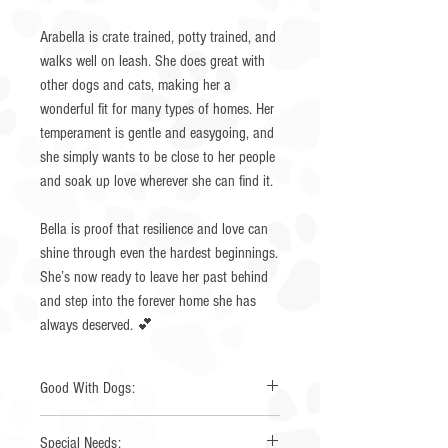
Arabella is crate trained, potty trained, and
walks well on leash. She does great with
other dogs and cats, making her a
wonderful fit for many types of homes. Her
temperament is gentle and easygoing, and
she simply wants to be close to her people
and soak up love wherever she can find it.
Bella is proof that resilience and love can
shine through even the hardest beginnings.
She’s now ready to leave her past behind
and step into the forever home she has
always deserved. 💕
Good With Dogs:
Yes
Special Needs: