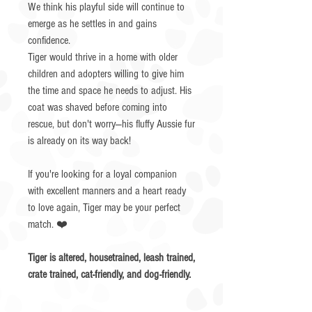
We think his playful side will continue to
emerge as he settles in and gains
confidence.
Tiger would thrive in a home with older
children and adopters willing to give him
the time and space he needs to adjust. His
coat was shaved before coming into
rescue, but don't worry—his fluffy Aussie fur
is already on its way back!
If you're looking for a loyal companion
with excellent manners and a heart ready
to love again, Tiger may be your perfect
match. ❤️
Tiger is altered, housetrained, leash trained,
crate trained, cat-friendly, and dog-friendly.