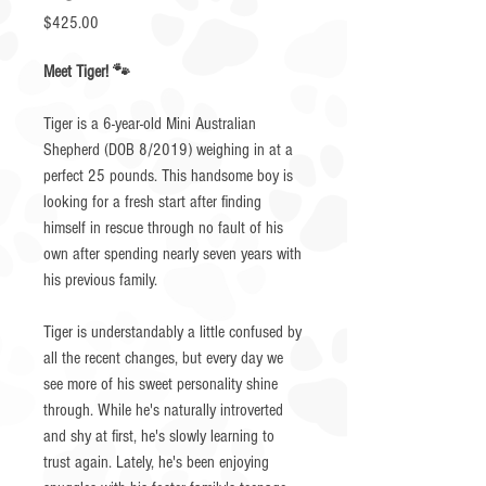
Price
$425.00
Meet Tiger! 🐾
Tiger is a 6-year-old Mini Australian
Shepherd (DOB 8/2019) weighing in at a
perfect 25 pounds. This handsome boy is
looking for a fresh start after finding
himself in rescue through no fault of his
own after spending nearly seven years with
his previous family.
Tiger is understandably a little confused by
all the recent changes, but every day we
see more of his sweet personality shine
through. While he's naturally introverted
and shy at first, he's slowly learning to
trust again. Lately, he's been enjoying