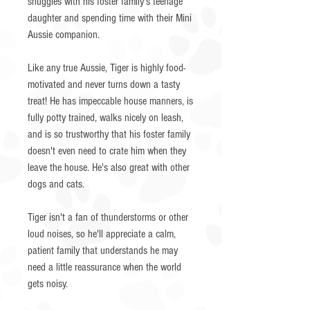
snuggles with his foster family's teenage
daughter and spending time with their Mini
Aussie companion.
Like any true Aussie, Tiger is highly food-
motivated and never turns down a tasty
treat! He has impeccable house manners, is
fully potty trained, walks nicely on leash,
and is so trustworthy that his foster family
doesn't even need to crate him when they
leave the house. He's also great with other
dogs and cats.
Tiger isn't a fan of thunderstorms or other
loud noises, so he'll appreciate a calm,
patient family that understands he may
need a little reassurance when the world
gets noisy.