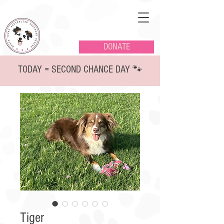
DONATE
TODAY = SECOND CHANCE DAY 🐾
Tiger