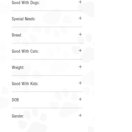
Good With Dogs:
Yes
Special Needs:
None
Breed:
Mini Australian Shepherd
Good With Cats:
Yes
Weight:
25
Good With Kids:
yes
DOB
8/2019
Gender:
Male