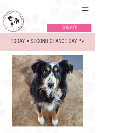
DONATE
TODAY = SECOND CHANCE DAY 🐾