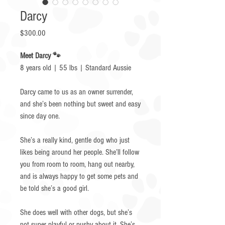
Darcy
Price
$300.00
Meet Darcy 🐾
8 years old | 55 lbs | Standard Aussie
Darcy came to us as an owner surrender,
and she’s been nothing but sweet and easy
since day one.
She’s a really kind, gentle dog who just
likes being around her people. She’ll follow
you from room to room, hang out nearby,
and is always happy to get some pets and
be told she’s a good girl.
She does well with other dogs, but she’s
not super playful or pushy about it. She’s