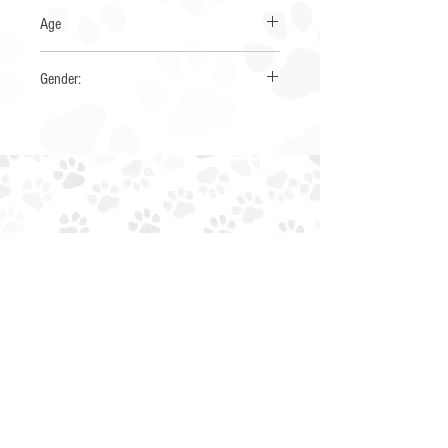
Yes
Age
8 years
Gender:
Female
EIN:
85-4230034
NTXAUSSIERESCUE@GMAIL.COM
EMAIL:
PHONE: (945) 259-6482