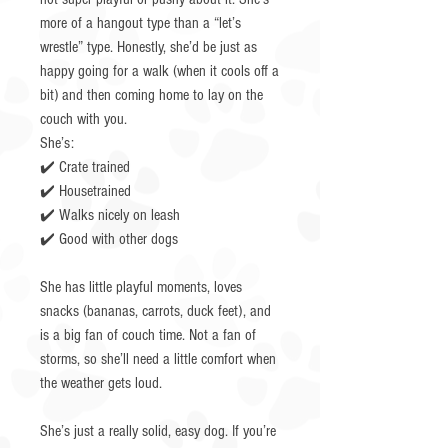
more of a hangout type than a “let’s
wrestle” type. Honestly, she’d be just as
happy going for a walk (when it cools off a
bit) and then coming home to lay on the
couch with you.
She’s:
✔️ Crate trained
✔️ Housetrained
✔️ Walks nicely on leash
✔️ Good with other dogs
She has little playful moments, loves
snacks (bananas, carrots, duck feet), and
is a big fan of couch time. Not a fan of
storms, so she’ll need a little comfort when
the weather gets loud.
She’s just a really solid, easy dog. If you’re