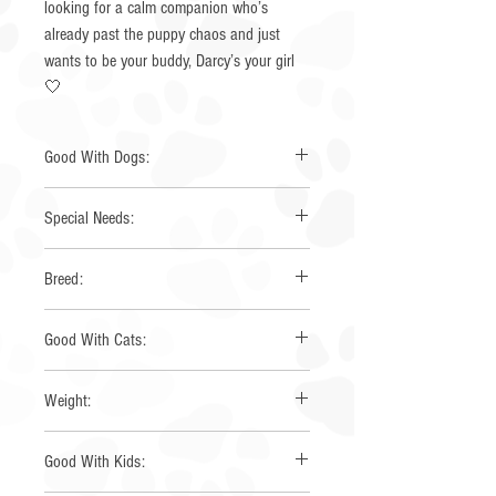
looking for a calm companion who’s
already past the puppy chaos and just
wants to be your buddy, Darcy’s your girl
🤍
Good With Dogs:
Yes
Special Needs:
Breed:
Australian Shepherd
Good With Cats:
Unsure
Weight:
55 lbs
Good With Kids: