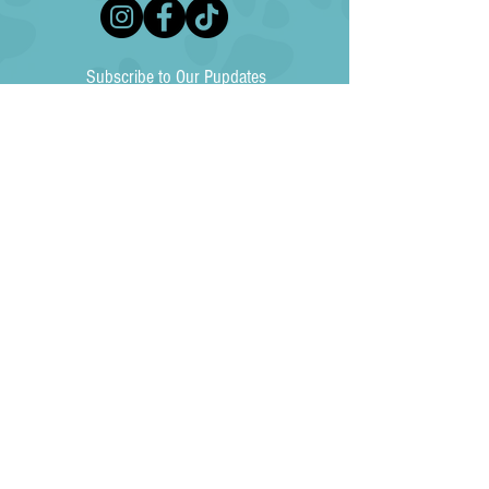
Subscribe to Our Pupdates
Subscribe Now
North Texas Australian Shepherd Rescue (NTASR) is an independent, 501(c)3
non-profit animal rescue agency and is not affiliated with any national, state or
other local animal welfare agency. Your donation to NTASR is tax-deductible to the
fullest extent allowed by law (EIN
85-4230034)
. NTASR does not exchange, rent,
sell or give donor information to any individuals, groups or organizations. No goods
or services were exchanged for this donation.