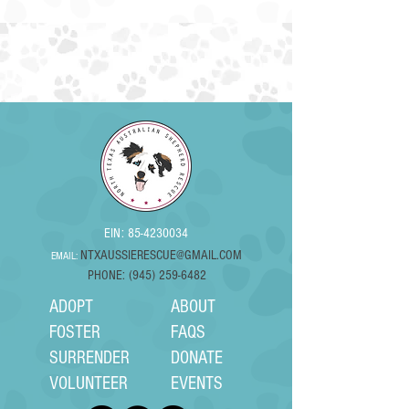
EIN:
85-4230034
NTXAUSSIERESCUE@GMAIL.COM
EMAIL:
PHONE: (945) 259-6482
ADOPT
ABOUT
FOSTER
FAQS
SURRENDER
DONATE
VOLUNTEER
EVENTS