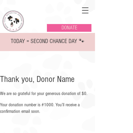
DONATE
TODAY = SECOND CHANCE DAY 🐾
Thank you, Donor Name
We are so grateful for your generous donation of $0.
Your donation number is #1000. You’ll receive a
confirmation email soon.