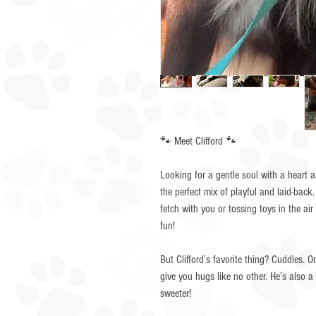
🐾 Meet Clifford 🐾
Looking for a gentle soul with a heart a
the perfect mix of playful and laid-back
fetch with you or tossing toys in the air
fun!
But Clifford’s favorite thing? Cuddles. 
give you hugs like no other. He’s also 
sweeter!