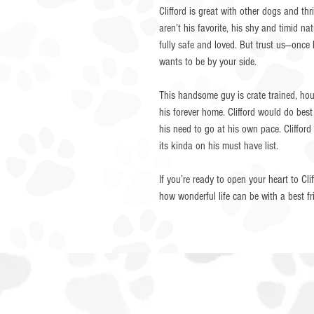
Clifford is great with other dogs and th
aren’t his favorite, his shy and timid nat
fully safe and loved. But trust us—once
wants to be by your side.
This handsome guy is crate trained, hous
his forever home. Clifford would do bes
his need to go at his own pace. Cliffo
its kinda on his must have list.
If you’re ready to open your heart to Cl
how wonderful life can be with a best 