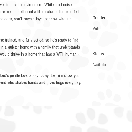
rives in a calm environment. While loud noises
ure means he’ll need a little extra patience to feel
Gender:
 he does, you’ll have a loyal shadow who just
Male
e trained, and fully vetted, so he’s ready to find
t in a quieter home with a family that understands
Status:
rd would thrive in a home that has a WFH human -
Available
ifford’s gentle love, apply today! Let him show you
friend who shakes hands and gives hugs every day.