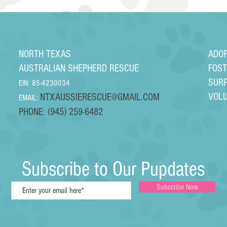
NORTH TEXAS
ADO
AUSTRALIAN SHEPHERD RESCUE
FOS
SUR
EIN: 85-4230034
VOL
NTXAUSSIERESCUE@GMAIL.COM
EMAIL:
PHONE: (945) 259-6482
Subscribe to Our Pupdates
Subscribe Now