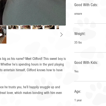
Good With Cats:
unsure
Weight:
35 lbs
s big as his name? Meet Clifford! This sweet boy is
Good With Kids:
. Whether he’s spending hours in the yard playing
 to entertain himself, Clifford knows how to have
Yes
Once he trusts you, he’ll happily snuggle up and
Age:
a treat lover, which makes bonding with him even
1 year