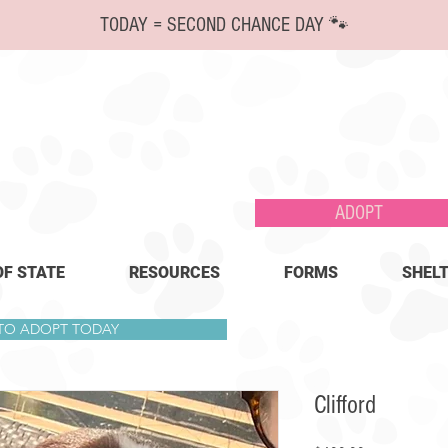
TODAY = SECOND CHANCE DAY 🐾
ADOPT
OF STATE
RESOURCES
FORMS
SHELT
 TO ADOPT TODAY
Clifford