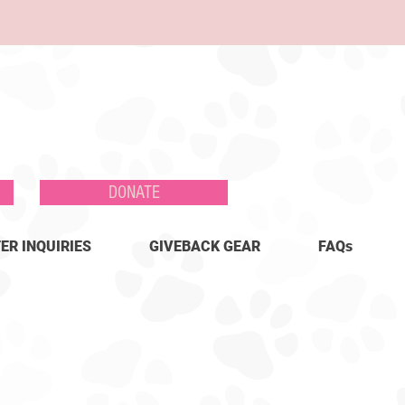
DONATE
ER INQUIRIES
GIVEBACK GEAR
FAQs