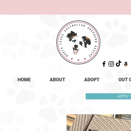
HOME
ABOUT
ADOPT
OUT 
APPLY