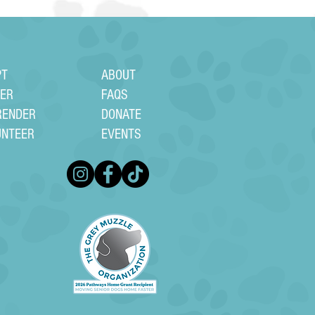
PT
ABOUT
TER
FAQS
RENDER
DONATE
UNTEER
EVENTS