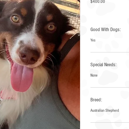
Price
$400.00
Good With Dogs:
Yes
Special Needs:
None
Breed:
Australian Shepherd