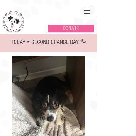
DONATE
TODAY = SECOND CHANCE DAY 🐾