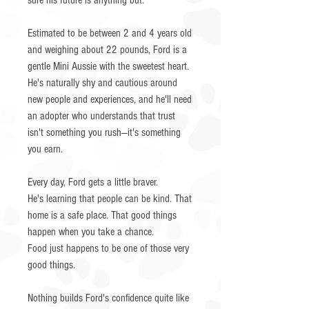
sure his future is anything but.
Estimated to be between 2 and 4 years old
and weighing about 22 pounds, Ford is a
gentle Mini Aussie with the sweetest heart.
He's naturally shy and cautious around
new people and experiences, and he'll need
an adopter who understands that trust
isn't something you rush—it's something
you earn.
Every day, Ford gets a little braver.
He's learning that people can be kind. That
home is a safe place. That good things
happen when you take a chance.
Food just happens to be one of those very
good things.
Nothing builds Ford's confidence quite like