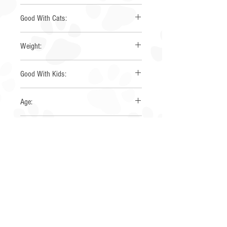
Mini Australian Shepherd
Good With Cats:
Yes
Weight:
20 lbs
Good With Kids:
Yes
Age:
2-5 years
Gender:
Male