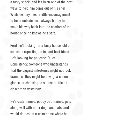
a tasty snack, and it's been one of the best
ways to help him come out of his shell.
While he may need a little encouragement
to head outside, he's always happy to
make his way back into the comfort of the
house once he knows he's safe.
Ford isn't looking for a busy household or
someone expecting an instant best friend.
He's looking for patience. Quiet.
Consistency. Someone who understands
that the biggest milestones might not look
dramatic—they might be a wag, a curious
glance, or choosing to sit just a little bit
closer than yesterday.
He's crate trained, puppy pad trained, gets
along well with other dogs and cats, and
would do best in a calm home where he