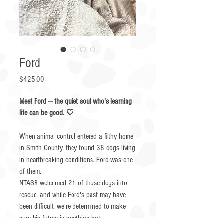
Ford
Price
$425.00
Meet Ford — the quiet soul who's learning
life can be good. 🤍
When animal control entered a filthy home
in Smith County, they found 38 dogs living
in heartbreaking conditions. Ford was one
of them.
NTASR welcomed 21 of those dogs into
rescue, and while Ford's past may have
been difficult, we're determined to make