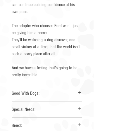
can continue building confidence at his
own pace.
The adopter who chooses Ford won't just
be giving him a home.
They'll be watching a dog discover, one
small victory at a time, that the world isn't
such a scary place after all.
And we have a feeling that's going to be
pretty incredible.
Good With Dogs:
Yes
Special Needs:
None
Breed: