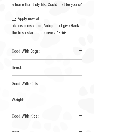
a home that truly fits. Could that be yours?
📩 Apply now at
ntxaussierescue.org/adopt and give Hank
the fresh start he deserves. 🐾❤️
Good With Dogs:
No
Breed:
Australian Shepherd
Good With Cats:
No
Weight:
58
Good With Kids:
Yes