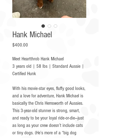
Hank Michael
Price
$400.00
Meet Heartthrob Hank Michael
3 years old | 58 lbs | Standard Aussie |
Certified Hunk
With his movie-star eyes, fluffy good looks,
and a love for adventure, Hank Michael is
basically the Chris Hemsworth of Aussies.
This 3-year-old stunner is strong, smart,
and ready to be your loyal ride-or-die—just
as long as your crew doesn’t include cats
or tiny dogs. (He’s more of a “big dog