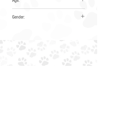
Age:
3 years
Gender:
Male
EIN:
85-4230034
NTXAUSSIERESCUE@GMAIL.COM
EMAIL:
PHONE: (945) 259-6482
ADOPT
ABOUT