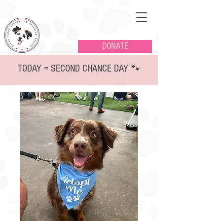
DONATE
TODAY = SECOND CHANCE DAY 🐾