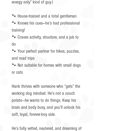
energy only” kind of guy.)
🐾 House-trained and a total gentleman
🐾 Knows his cues—he’s had professional
training!
🐾 Craves activity, structure, and a job to
do
🐾 Your perfect partner for hikes, puzzles,
and road trips
🐾 Not suitable for homes with small dogs
or cats
Hank thrives with someone who “gets” the
working dog mindset. He’s not a couch
potato—he wants to do things. Keep his
brain and body busy, and you’ll unlock his
soft, loyal, forever-boy side.
He's fully vetted, neutered, and dreaming of