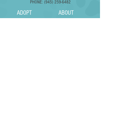
PHONE: (945) 259-6482
ADOPT
ABOUT
FOSTER
FAQS
SURRENDER
DONATE
VOLUNTEER
EVENTS
Subscribe to Our Pupdates
Subscribe Now