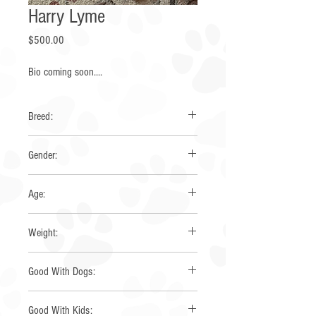
Harry Lyme
Price
$500.00
Bio coming soon....
Breed:
Pembroke Corgi
Gender:
Male
Age:
9 Months
Weight:
lbs
Good With Dogs:
Yes
Good With Kids: