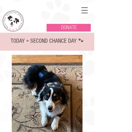
DONATE
TODAY = SECOND CHANCE DAY 🐾