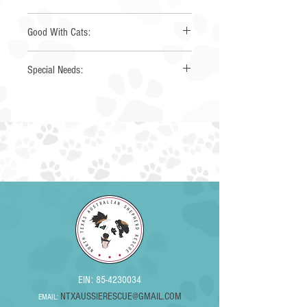
Yes
Good With Cats:
Yes
Special Needs:
EIN:
85-4230034
NTXAUSSIERESCUE@GMAIL.COM
EMAIL: