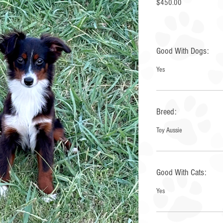
Price
$450.00
Good With Dogs:
Yes
Breed:
Toy Aussie
Good With Cats:
Yes