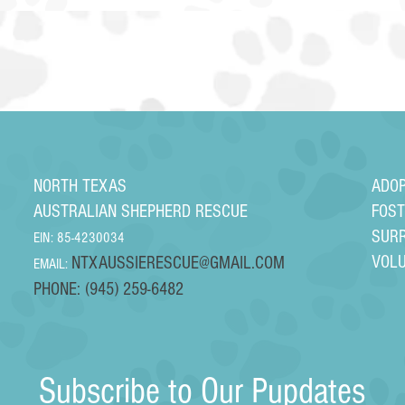
NORTH TEXAS
ADO
AUSTRALIAN SHEPHERD RESCUE
FOS
SUR
EIN: 85-4230034
VOL
NTXAUSSIERESCUE@GMAIL.COM
EMAIL:
PHONE: (945) 259-6482
Subscribe to Our Pupdates