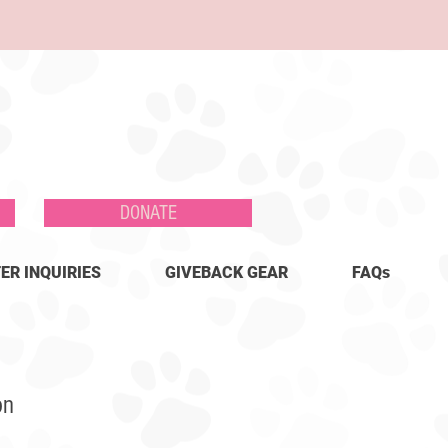
DONATE
ER INQUIRIES
GIVEBACK GEAR
FAQs
on