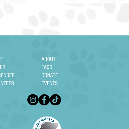
PT
ABOUT
TER
FAQS
RENDER
DONATE
UNTEER
EVENTS