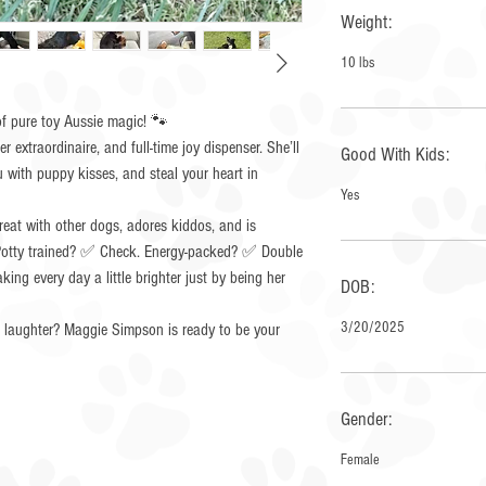
Weight:
10 lbs
 pure toy Aussie magic! 🐾
r extraordinaire, and full-time joy dispenser. She’ll
Good With Kids:
u with puppy kisses, and steal your heart in
Yes
reat with other dogs, adores kiddos, and is
. Potty trained? ✅ Check. Energy-packed? ✅ Double
ing every day a little brighter just by being her
DOB:
3/20/2025
d laughter? Maggie Simpson is ready to be your
Gender:
Female