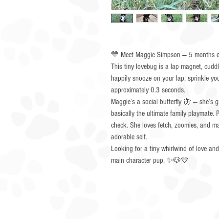
💛 Meet Maggie Simpson — 5 months of
This tiny lovebug is a lap magnet, cuddle
happily snooze on your lap, sprinkle yo
approximately 0.3 seconds.
Maggie’s a social butterfly 🦋 — she’s g
basically the ultimate family playmate
check. She loves fetch, zoomies, and mak
adorable self.
Looking for a tiny whirlwind of love an
main character pup. ✨🐶💛