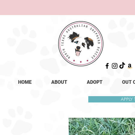
HOME
ABOUT
ADOPT
OUT 
APPLY