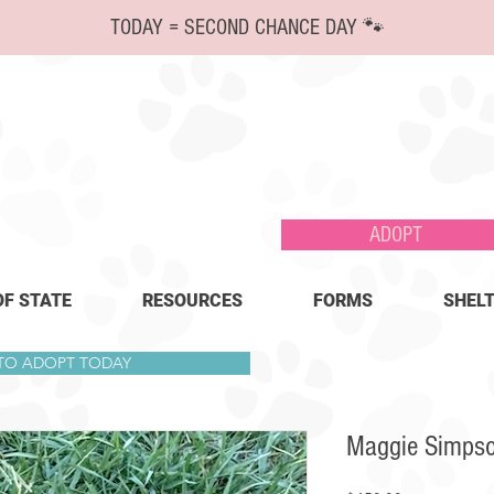
TODAY = SECOND CHANCE DAY 🐾
ADOPT
OF STATE
RESOURCES
FORMS
SHELT
 TO ADOPT TODAY
Maggie Simps