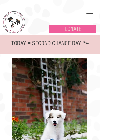
DONATE
TODAY = SECOND CHANCE DAY 🐾