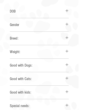
DOB
March 2026
Gender
Female
Breed:
Aussie Mix
Weight:
9 lbs
Good with Dogs:
Yes
Good with Cats:
Yes
Good with kids:
Yes
Special needs: