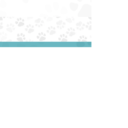
none
EIN:
85-4230034
NTXAUSSIERESCUE@GMAIL.COM
EMAIL:
PHONE: (945) 259-6482
ADOPT
ABOUT
FOSTER
FAQS
SURRENDER
DONATE