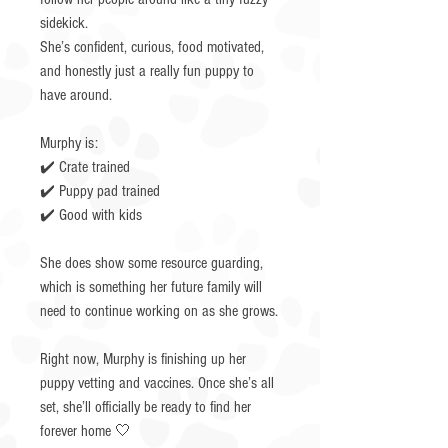
sidekick.
She’s confident, curious, food motivated,
and honestly just a really fun puppy to
have around.
Murphy is:
✔️ Crate trained
✔️ Puppy pad trained
✔️ Good with kids
She does show some resource guarding,
which is something her future family will
need to continue working on as she grows.
Right now, Murphy is finishing up her
puppy vetting and vaccines. Once she’s all
set, she’ll officially be ready to find her
forever home 🤍