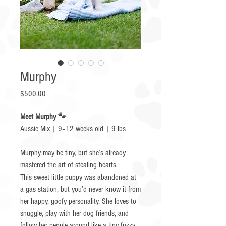
Murphy
Price
$500.00
Meet Murphy 🐾
Aussie Mix | 9–12 weeks old | 9 lbs
Murphy may be tiny, but she’s already
mastered the art of stealing hearts.
This sweet little puppy was abandoned at
a gas station, but you’d never know it from
her happy, goofy personality. She loves to
snuggle, play with her dog friends, and
follow her people around like a tiny fuzzy