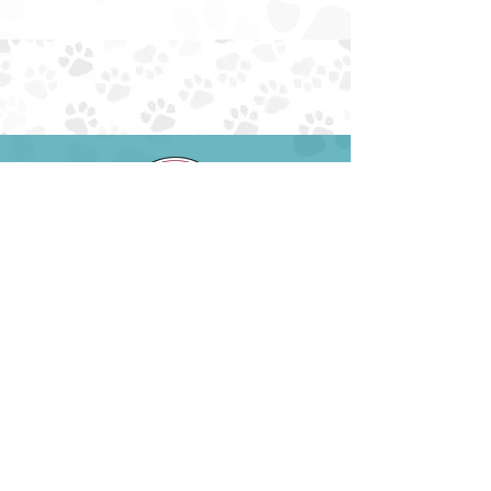
EIN:
85-4230034
NTXAUSSIERESCUE@GMAIL.COM
EMAIL:
PHONE: (945) 259-6482
ADOPT
ABOUT
FOSTER
FAQS
SURRENDER
DONATE
VOLUNTEER
EVENTS