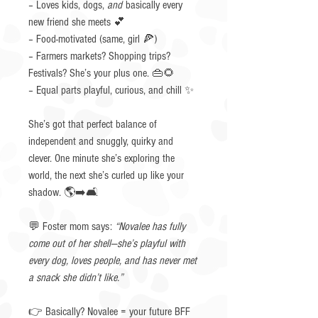
– Loves kids, dogs,
and
basically every
new friend she meets 💕
– Food-motivated (same, girl 🍕)
– Farmers markets? Shopping trips?
Festivals? She’s your plus one. 👜🌻
– Equal parts playful, curious, and chill ✨
She’s got that perfect balance of
independent and snuggly, quirky and
clever. One minute she’s exploring the
world, the next she’s curled up like your
shadow. 🌎➡️🛋️
💬 Foster mom says:
“Novalee has fully
come out of her shell—she’s playful with
every dog, loves people, and has never met
a snack she didn’t like.”
👉 Basically? Novalee = your future BFF