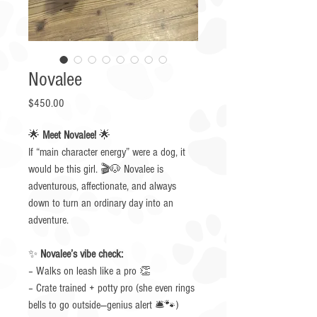
Novalee
Price
$450.00
🌟
Meet Novalee!
🌟
If “main character energy” were a dog, it
would be this girl. 🎬🐶 Novalee is
adventurous, affectionate, and always
down to turn an ordinary day into an
adventure.
✨
Novalee’s vibe check:
– Walks on leash like a pro 👏
– Crate trained + potty pro (she even rings
bells to go outside—genius alert 🛎️🐾)