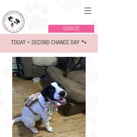
DONATE
TODAY = SECOND CHANCE DAY 🐾