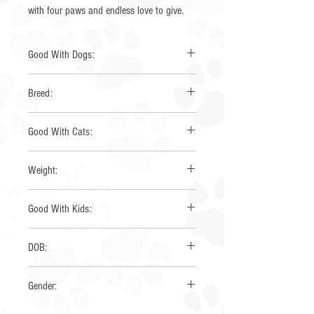
with four paws and endless love to give.
Good With Dogs:
Yes
Breed:
Aussie x Great pyrenees
Good With Cats:
Yes
Weight:
12 lbs
Good With Kids:
Yes
DOB:
5/22/2025
Gender:
Female