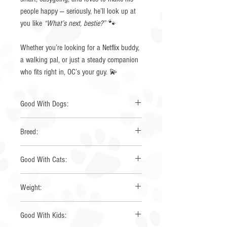
people happy — seriously, he’ll look up at
you like
“What’s next, bestie?”
🐾
Whether you’re looking for a Netflix buddy,
a walking pal, or just a steady companion
who fits right in, OC’s your guy. 💫
Good With Dogs:
Yes
Breed:
Australian Shepherd
Good With Cats:
Unknown
Weight:
35 lbs
Good With Kids: