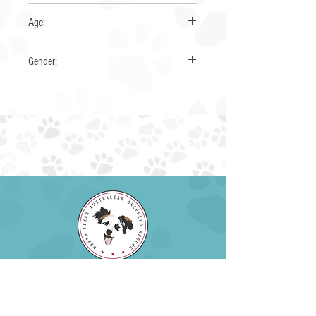
Yes
Age:
1-2 years
Gender:
Male
EIN:
85-4230034
NTXAUSSIERESCUE@GMAIL.COM
EMAIL:
PHONE: (945) 259-6482