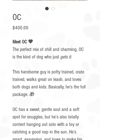
OC
Price
$400.00
Meet OC 💙
The perfect mix of chill and charming, OC
is the kind of dog who just
gets it.
This handsome guy is potty trained, crate
trained, walks great on leash, and loves
both dogs and kids. Basically, he’s the full
package. 🎁
OC has a sweet, gentle soul and a soft
spot for snuggles, but he’s also totally
content hanging out solo with a toy or
catching a good nap in the sun. He’s
smart, easygoing, and loves to make his