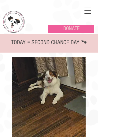
DONATE
TODAY = SECOND CHANCE DAY 🐾