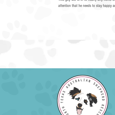
attention that he needs to stay happy 