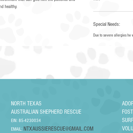
and healthy.
Special Needs:
Due to severe allergies he 
NORTH TEXAS
ADO
AUSTRALIAN SHEPHERD RESCUE
FOS
SUR
EIN: 85-4230034
VOL
NTXAUSSIERESCUE@GMAIL.COM
EMAIL: