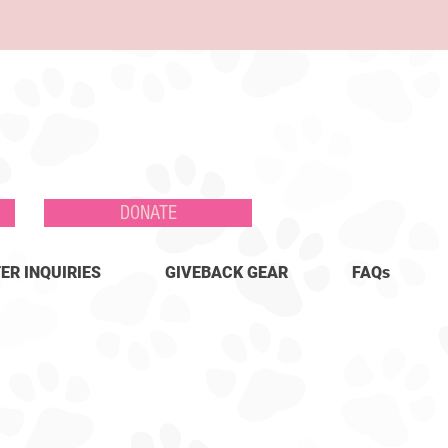
DONATE
ER INQUIRIES
GIVEBACK GEAR
FAQs