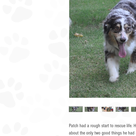
Patch had a rough start to rescue life.
about the only two good things he had 