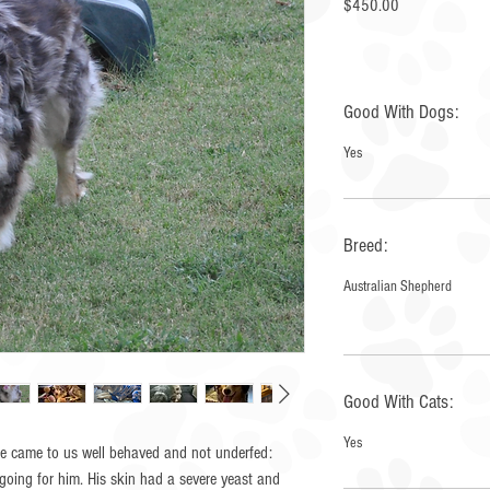
Price
$450.00
Good With Dogs:
Yes
Breed:
Australian Shepherd
Good With Cats:
Yes
 He came to us well behaved and not underfed:
going for him. His skin had a severe yeast and