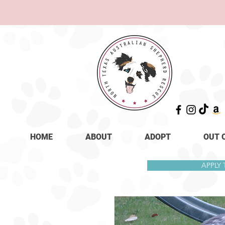
HOME
ABOUT
ADOPT
OUT 
APPLY