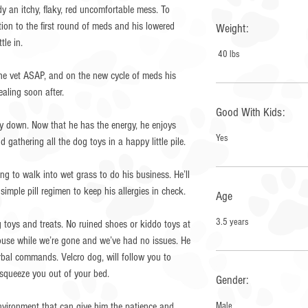
y an itchy, flaky, red uncomfortable mess. To
on to the first round of meds and his lowered
Weight:
le in.
40 lbs
he vet ASAP, and on the new cycle of meds his
aling soon after.
Good With Kids:
uy down. Now that he has the energy, he enjoys
Yes
 gathering all the dog toys in a happy little pile.
g to walk into wet grass to do his business. He’ll
simple pill regimen to keep his allergies in check.
Age
3.5 years
toys and treats. No ruined shoes or kiddo toys at
 house while we’re gone and we’ve had no issues. He
erbal commands. Velcro dog, will follow you to
squeeze you out of your bed.
Gender:
environment that can give him the patience and
Male