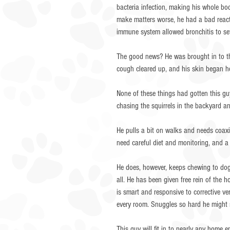
bacteria infection, making his whole bod
make matters worse, he had a bad reacti
immune system allowed bronchitis to sett
The good news? He was brought in to t
cough cleared up, and his skin began he
None of these things had gotten this g
chasing the squirrels in the backyard and
He pulls a bit on walks and needs coaxin
need careful diet and monitoring, and a 
He does, however, keeps chewing to dog 
all. He has been given free rein of the
is smart and responsive to corrective v
every room. Snuggles so hard he might 
This guy will fit in to nearly any home 