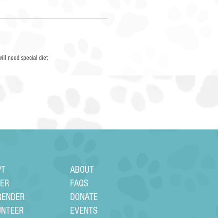
will need special diet
PT
ABOUT
TER
FAQS
RENDER
DONATE
UNTEER
EVENTS