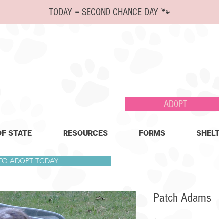
TODAY = SECOND CHANCE DAY 🐾
ADOPT
OF STATE
RESOURCES
FORMS
SHELT
 TO ADOPT TODAY
Patch Adams