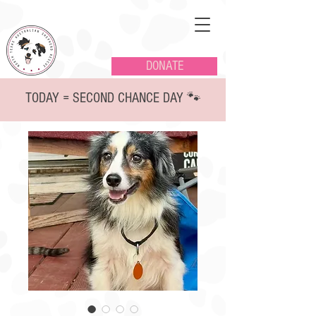
DONATE
TODAY = SECOND CHANCE DAY 🐾