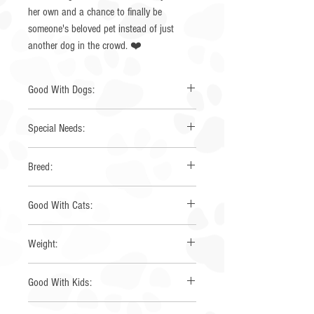
her own and a chance to finally be
someone's beloved pet instead of just
another dog in the crowd. ❤️
Good With Dogs:
Yes
Special Needs:
None
Breed:
Toy Australian Shepherd
Good With Cats:
Yes
Weight:
19 lbs
Good With Kids:
Yes