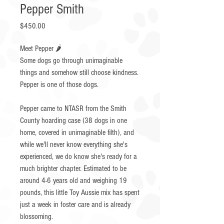
Pepper Smith
Price
$450.00
Meet Pepper 🌶️
Some dogs go through unimaginable
things and somehow still choose kindness.
Pepper is one of those dogs.
Pepper came to NTASR from the Smith
County hoarding case (38 dogs in one
home, covered in unimaginable filth), and
while we'll never know everything she's
experienced, we do know she's ready for a
much brighter chapter. Estimated to be
around 4-6 years old and weighing 19
pounds, this little Toy Aussie mix has spent
just a week in foster care and is already
blossoming.