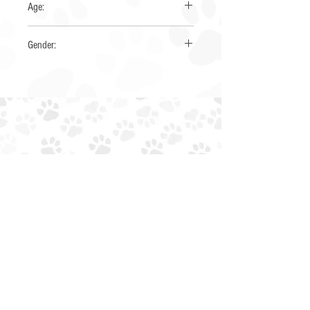
Age:
4-6 years
Gender:
Female
EIN:
85-4230034
NTXAUSSIERESCUE@GMAIL.COM
EMAIL:
PHONE: (945) 259-6482