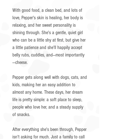
With good food, a clean bed, and lots of
love, Pepper's skin is healing, her body is
relaxing, and her sweet personality is
shining through. She's a gentle, quiet girl
who can be a little shy at first, but give her
a little patience and she'll happily accept
belly rubs, cuddles, and—most importantly
—cheese.
Pepper gets along well with dogs, cats, and
kids, making her an easy addition to
almost any home. These days, her dream
life is pretty simple: a soft place to sleep,
people who love her, and a steady supply
of snacks.
After everything she's been through, Pepper
isn't asking for much. Just a family to call