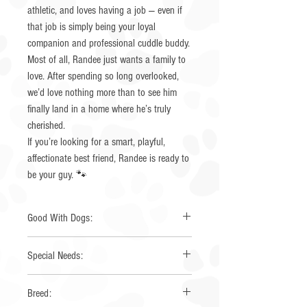
athletic, and loves having a job — even if
that job is simply being your loyal
companion and professional cuddle buddy.
Most of all, Randee just wants a family to
love. After spending so long overlooked,
we’d love nothing more than to see him
finally land in a home where he’s truly
cherished.
If you’re looking for a smart, playful,
affectionate best friend, Randee is ready to
be your guy. 🐾
Good With Dogs:
Yes
Special Needs:
None
Breed: