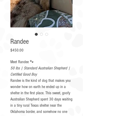
Randee
Price
$450.00
Meet Randee 🐾
50 lbs | Standard Australian Shepherd |
Certified Good Boy
Randee is the kind of dog that makes you
wonder how on earth he ended up in a
shelter in the first place. This sweet, goofy
Australian Shepherd spent 30 days waiting
in a tiny rural Texas shelter near the
Oklahoma border, and somehow no one