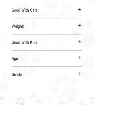
Australian Shepherd
Good With Cats:
unsure
Weight:
50
Good With Kids:
Yes
Age:
~1.5 years
Gender:
Male