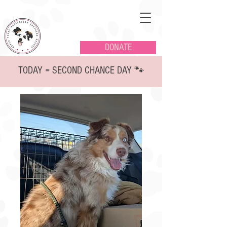
DONATE
TODAY = SECOND CHANCE DAY 🐾