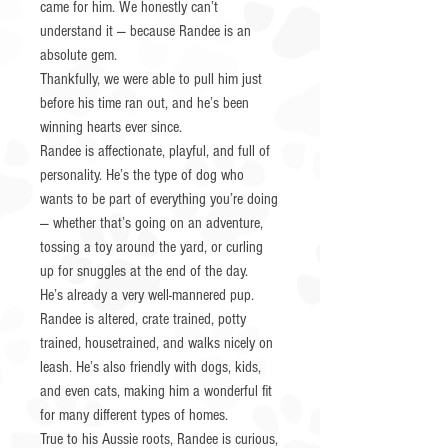
came for him. We honestly can’t
understand it — because Randee is an
absolute gem.
Thankfully, we were able to pull him just
before his time ran out, and he’s been
winning hearts ever since.
Randee is affectionate, playful, and full of
personality. He’s the type of dog who
wants to be part of everything you’re doing
— whether that’s going on an adventure,
tossing a toy around the yard, or curling
up for snuggles at the end of the day.
He’s already a very well-mannered pup.
Randee is altered, crate trained, potty
trained, housetrained, and walks nicely on
leash. He’s also friendly with dogs, kids,
and even cats, making him a wonderful fit
for many different types of homes.
True to his Aussie roots, Randee is curious,