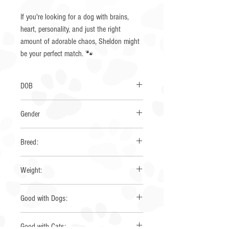
If you're looking for a dog with brains,
heart, personality, and just the right
amount of adorable chaos, Sheldon might
be your perfect match. 🐾
DOB
5/1/2025
Gender
Male
Breed:
Australian Shepherd
Weight:
35 lbs
Good with Dogs:
Yes
Good with Cats: