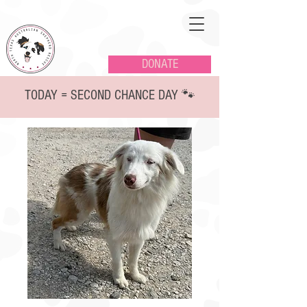
DONATE
TODAY = SECOND CHANCE DAY 🐾