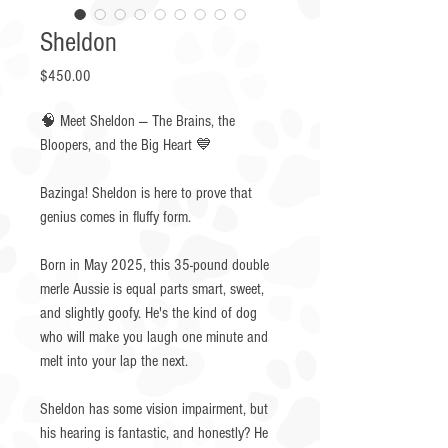
Sheldon
Price
$450.00
🧠 Meet Sheldon — The Brains, the
Bloopers, and the Big Heart 💙
Bazinga! Sheldon is here to prove that
genius comes in fluffy form.
Born in May 2025, this 35-pound double
merle Aussie is equal parts smart, sweet,
and slightly goofy. He's the kind of dog
who will make you laugh one minute and
melt into your lap the next.
Sheldon has some vision impairment, but
his hearing is fantastic, and honestly? He