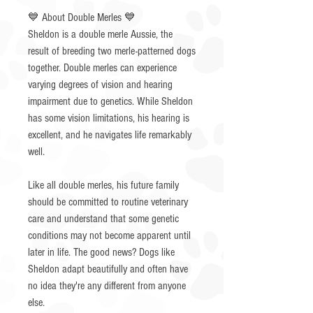
💙 About Double Merles 💙
Sheldon is a double merle Aussie, the
result of breeding two merle-patterned dogs
together. Double merles can experience
varying degrees of vision and hearing
impairment due to genetics. While Sheldon
has some vision limitations, his hearing is
excellent, and he navigates life remarkably
well.
Like all double merles, his future family
should be committed to routine veterinary
care and understand that some genetic
conditions may not become apparent until
later in life. The good news? Dogs like
Sheldon adapt beautifully and often have
no idea they're any different from anyone
else.