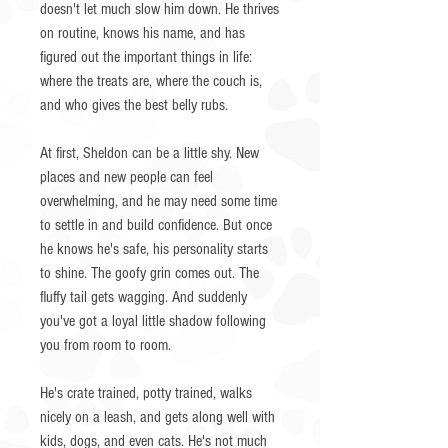
doesn't let much slow him down. He thrives
on routine, knows his name, and has
figured out the important things in life:
where the treats are, where the couch is,
and who gives the best belly rubs.
At first, Sheldon can be a little shy. New
places and new people can feel
overwhelming, and he may need some time
to settle in and build confidence. But once
he knows he's safe, his personality starts
to shine. The goofy grin comes out. The
fluffy tail gets wagging. And suddenly
you've got a loyal little shadow following
you from room to room.
He's crate trained, potty trained, walks
nicely on a leash, and gets along well with
kids, dogs, and even cats. He's not much