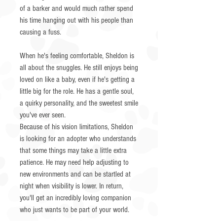
of a barker and would much rather spend
his time hanging out with his people than
causing a fuss.
When he's feeling comfortable, Sheldon is
all about the snuggles. He still enjoys being
loved on like a baby, even if he's getting a
little big for the role. He has a gentle soul,
a quirky personality, and the sweetest smile
you've ever seen.
Because of his vision limitations, Sheldon
is looking for an adopter who understands
that some things may take a little extra
patience. He may need help adjusting to
new environments and can be startled at
night when visibility is lower. In return,
you'll get an incredibly loving companion
who just wants to be part of your world.