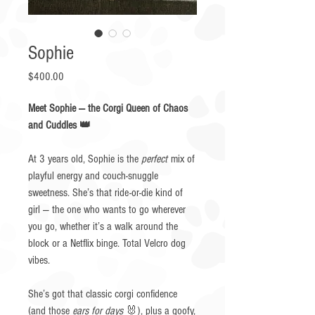
Sophie
Price
$400.00
Meet Sophie — the Corgi Queen of Chaos
and Cuddles 👑
At 3 years old, Sophie is the
perfect
mix of
playful energy and couch-snuggle
sweetness. She’s that ride-or-die kind of
girl — the one who wants to go wherever
you go, whether it’s a walk around the
block or a Netflix binge. Total Velcro dog
vibes.
She’s got that classic corgi confidence
(and those
ears for days
🐰), plus a goofy,