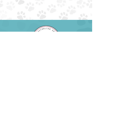
EIN:
85-4230034
NTXAUSSIERESCUE@GMAIL.COM
EMAIL:
PHONE: (945) 259-6482
ADOPT
ABOUT
FOSTER
FAQS
SURRENDER
DONATE
VOLUNTEER
EVENTS