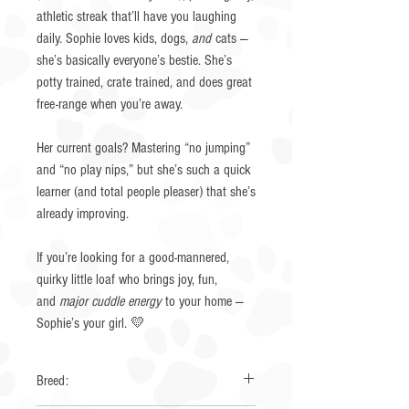
athletic streak that’ll have you laughing
daily. Sophie loves kids, dogs,
and
cats —
she’s basically everyone’s bestie. She’s
potty trained, crate trained, and does great
free-range when you’re away.
Her current goals? Mastering “no jumping”
and “no play nips,” but she’s such a quick
learner (and total people pleaser) that she’s
already improving.
If you’re looking for a good-mannered,
quirky little loaf who brings joy, fun,
and
major cuddle energy
to your home —
Sophie’s your girl. 💛
Breed: