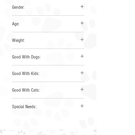
Corgi
Gender:
Female
Age:
3 Years
Weight:
23 lbs
Good With Dogs:
Yes
Good With Kids:
Yes
Good With Cats:
Yes
Special Needs:
None