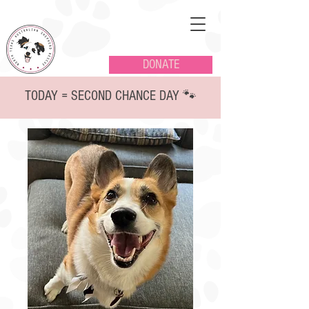
DONATE
TODAY = SECOND CHANCE DAY 🐾