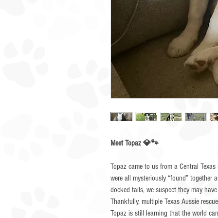
Meet Topaz 💎🐾
Topaz came to us from a Central Texas s
were all mysteriously “found” together 
docked tails, we suspect they may have
Thankfully, multiple Texas Aussie rescu
Topaz is still learning that the world ca