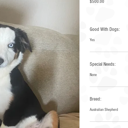
Price
$500.00
Good With Dogs:
Yes
Special Needs:
None
Breed:
Australian Shepherd