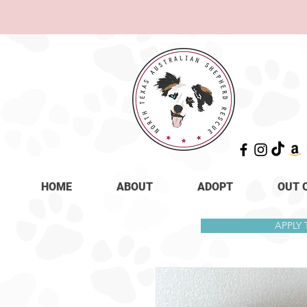
HOME
ABOUT
ADOPT
OUT 
APPLY