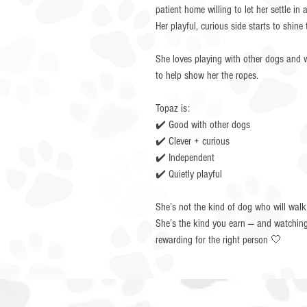
patient home willing to let her settle i
Her playful, curious side starts to shine
She loves playing with other dogs and w
to help show her the ropes.
Topaz is:
✔️ Good with other dogs
✔️ Clever + curious
✔️ Independent
✔️ Quietly playful
She’s not the kind of dog who will walk
She’s the kind you earn — and watching 
rewarding for the right person 🤍