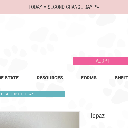
TODAY = SECOND CHANCE DAY 🐾
ADOPT
OF STATE
RESOURCES
FORMS
SHELT
 TO ADOPT TODAY
Topaz