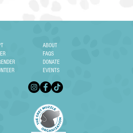
PT
ABOUT
TER
FAQS
RENDER
DONATE
UNTEER
EVENTS