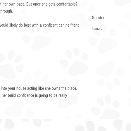
n at her own pace. But once she gets comfortable?
 through.
Gender:
ould likely do best with a confident canine friend
Female
 into your house acting like she owns the place.
her build confidence is going to be really