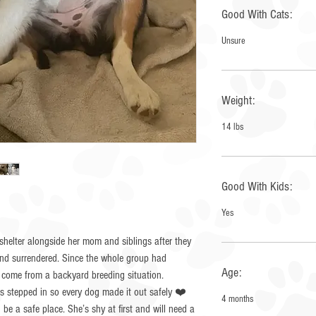
Good With Cats:
Unsure
Weight:
14 lbs
Good With Kids:
Yes
helter alongside her mom and siblings after they
and surrendered. Since the whole group had
Age:
 come from a backyard breeding situation.
es stepped in so every dog made it out safely ❤️
4 months
n be a safe place. She’s shy at first and will need a