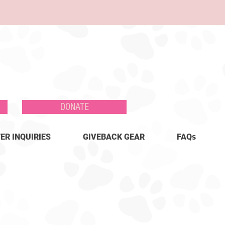
DONATE
ER INQUIRIES
GIVEBACK GEAR
FAQs