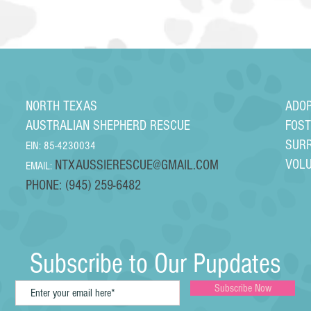
NORTH TEXAS
ADO
AUSTRALIAN SHEPHERD RESCUE
FOS
SUR
EIN: 85-4230034
VOL
NTXAUSSIERESCUE@GMAIL.COM
EMAIL:
PHONE: (945) 259-6482
Subscribe to Our Pupdates
Subscribe Now